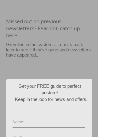
Missed out on previous
newsletters? Fear not, catch up
here.....
Gremlins in the system......check back
later to see if they've gone and newsletters
have appeared....
Get your FREE guide to perfect
posture!
Keep in the loop for news and offers.