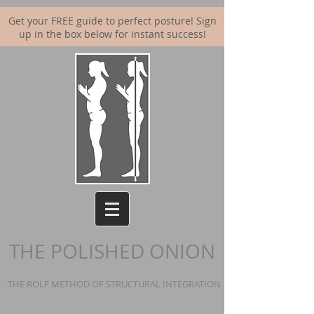
Get your FREE guide to perfect posture! Sign
up in the box below for instant success!
THE POLISHED ONION
THE ROLF METHOD OF STRUCTURAL INTEGRATION | BALANCING YOUR BO