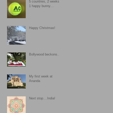
5 countries, 2 weeks,
1 happy bunny....
Happy Christmas!
Bollywood beckons....
My first week at
Ananda
Next stop....India!