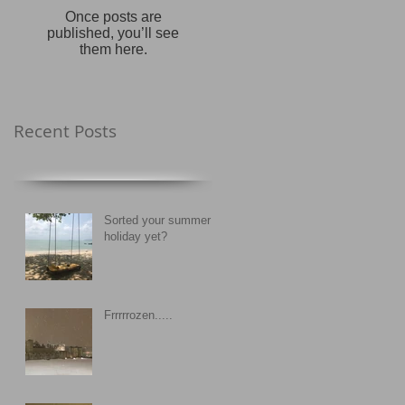
Once posts are
published, you’ll see
them here.
Recent Posts
Sorted your summer
holiday yet?
Frrrrrozen.....