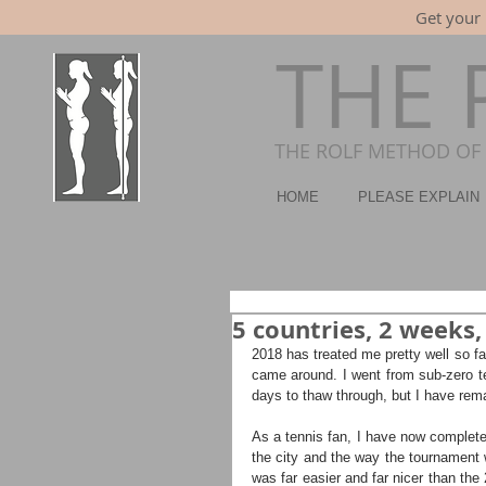
Get your 
THE 
THE ROLF METHOD OF 
HOME
PLEASE EXPLAIN
5 countries, 2 weeks,
2018 has treated me pretty well so fa
came around. I went from sub-zero t
days to thaw through, but I have rem
As a tennis fan, I have now completed
the city and the way the tournament w
was far easier and far nicer than the 