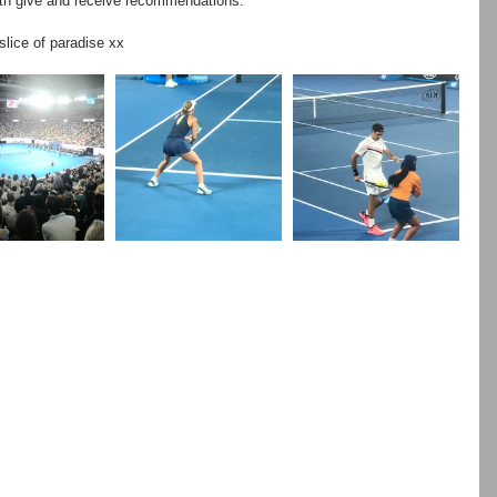
oth give and receive recommendations.
slice of paradise xx