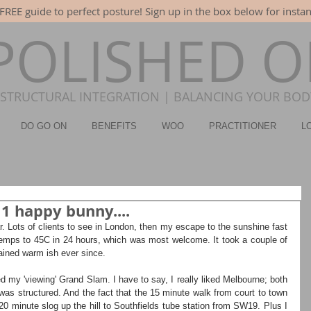
FREE guide to perfect posture! Sign up in the box below for instan
POLISHED 
STRUCTURAL INTEGRATION | BALANCING YOUR BODY
DO GO ON
BENEFITS
WOO
PRACTITIONER
L
 1 happy bunny....
r. Lots of clients to see in London, then my escape to the sunshine fast 
emps to 45C in 24 hours, which was most welcome. It took a couple of 
ained warm ish ever since.
 my 'viewing' Grand Slam. I have to say, I really liked Melbourne; both 
as structured. And the fact that the 15 minute walk from court to town 
20 minute slog up the hill to Southfields tube station from SW19. Plus I 