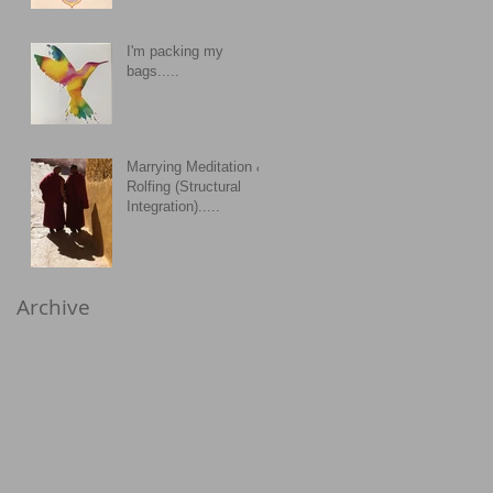
I'm packing my
bags.....
Marrying Meditation &
Rolfing (Structural
Integration).....
Archive