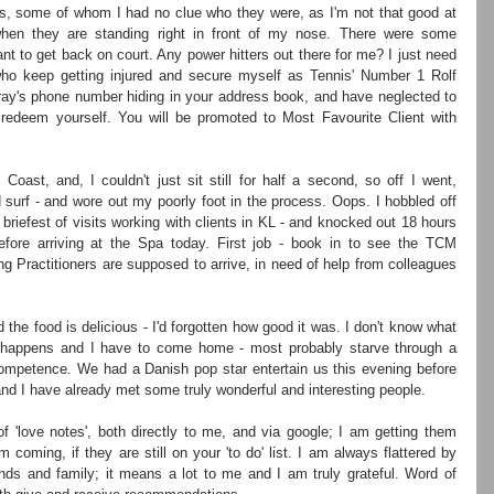
s, some of whom I had no clue who they were, as I'm not that good at 
hen they are standing right in front of my nose. There were some 
 to get back on court. Any power hitters out there for me? I just need 
o keep getting injured and secure myself as Tennis' Number 1 Rolf 
ay's phone number hiding in your address book, and have neglected to 
redeem yourself. You will be promoted to Most Favourite Client with 
oast, and, I couldn't just sit still for half a second, so off I went, 
d surf - and wore out my poorly foot in the process. Oops. I hobbled off 
briefest of visits working with clients in KL - and knocked out 18 hours 
efore arriving at the Spa today. First job - book in to see the TCM 
ing Practitioners are supposed to arrive, in need of help from colleagues 
 the food is delicious - I'd forgotten how good it was. I don't know what 
e happens and I have to come home - most probably starve through a 
competence. We had a Danish pop star entertain us this evening before 
and I have already met some truly wonderful and interesting people.
f 'love notes', both directly to me, and via google; I am getting them 
coming, if they are still on your 'to do' list. I am always flattered by 
ds and family; it means a lot to me and I am truly grateful. Word of 