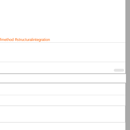
lfmethod
#structuralintegration