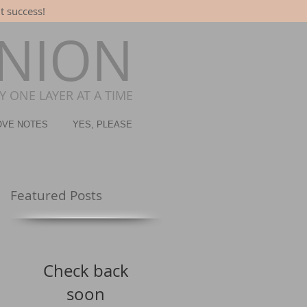
t success!
ONION
 ONE LAYER AT A TIME
OVE NOTES
YES, PLEASE
Featured Posts
Check back
soon