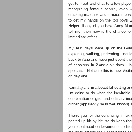
got to meet and chat to a few player
recognising famous people, even w
cracking matches and it made me want
to get my hands on the top boys wh
Helper! If any of you have Andy Murr
tell me, then now is the chance to 
immediate effect.
My 'rest days' were up on the Gold C
exploring, walking, pretending I coul
back to Asia and have just spent the 
of sessions in 2-and-a-bit days - b
specialist. Not sure this is how Visit
on day one...
Kamalaya is in a beautiful setting and
I'm going to do when the inevitabl
combination of grief and culinary in
dinner (apparently he is well known) 
Thank you for the continuing influx o
posted up bit by bit, so do keep them 
your continued endorsements to frien