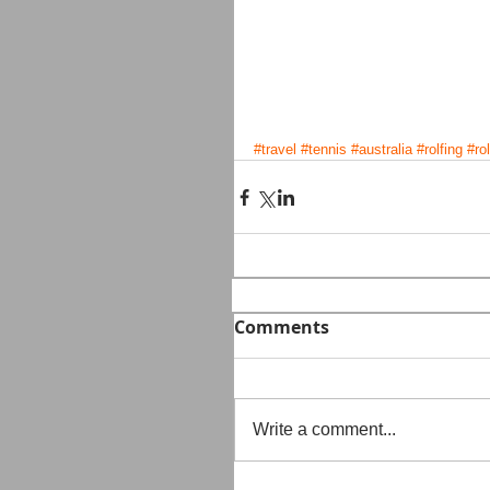
#travel
#tennis
#australia
#rolfing
#ro
Comments
Write a comment...