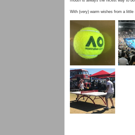
mouth is always the nicest way to b
With (very) warm wishes from a little 