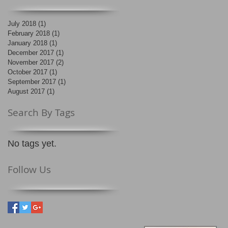
July 2018
(1)
1 post
February 2018
(1)
1 post
January 2018
(1)
1 post
December 2017
(1)
1 post
November 2017
(2)
2 posts
October 2017
(1)
1 post
September 2017
(1)
1 post
August 2017
(1)
1 post
Search By Tags
No tags yet.
Follow Us